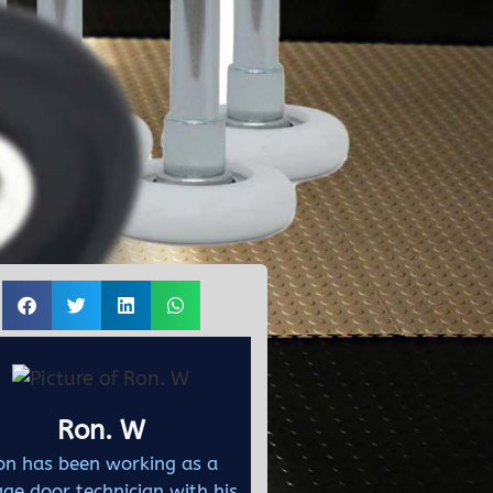
Ron. W
on has been working as a
ge door technician with his