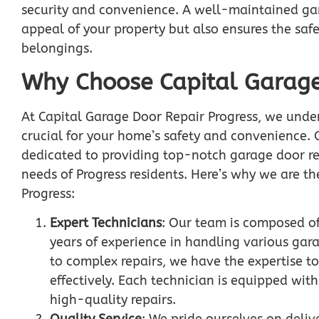
security and convenience. A well-maintained ga
appeal of your property but also ensures the saf
belongings.
Why Choose Capital Garage
At Capital Garage Door Repair Progress, we under
crucial for your home’s safety and convenience. 
dedicated to providing top-notch garage door rep
needs of Progress residents. Here’s why we are th
Progress:
Expert Technicians
: Our team is composed of
years of experience in handling various gar
to complex repairs, we have the expertise to
effectively. Each technician is equipped wit
high-quality repairs.