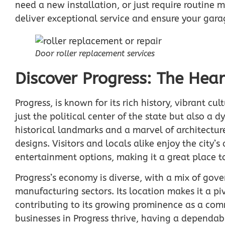
need a new installation, or just require routine 
deliver exceptional service and ensure your gara
Door roller replacement services
Discover Progress: The Hear
Progress, is known for its rich history, vibrant cu
just the political center of the state but also a d
historical landmarks and a marvel of architectur
designs. Visitors and locals alike enjoy the city’
entertainment options, making it a great place t
Progress’s economy is diverse, with a mix of gov
manufacturing sectors. Its location makes it a piv
contributing to its growing prominence as a comm
businesses in Progress thrive, having a dependabl