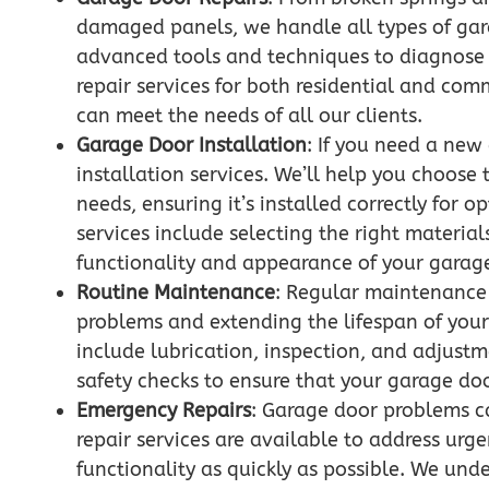
damaged panels, we handle all types of gara
advanced tools and techniques to diagnose a
repair services for both residential and co
can meet the needs of all our clients.
Garage Door Installation
: If you need a new
installation services. We’ll help you choose 
needs, ensuring it’s installed correctly for 
services include selecting the right material
functionality and appearance of your garag
Routine Maintenance
: Regular maintenance i
problems and extending the lifespan of you
include lubrication, inspection, and adjustm
safety checks to ensure that your garage do
Emergency Repairs
: Garage door problems c
repair services are available to address urg
functionality as quickly as possible. We und