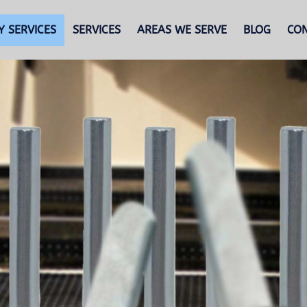
 SERVICES
SERVICES
AREAS WE SERVE
BLOG
CO