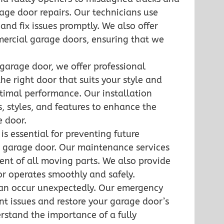
ge door repairs. Our technicians use
nd fix issues promptly. We also offer
mmercial garage doors, ensuring that we
 garage door, we offer professional
the right door that suits your style and
optimal performance. Our installation
s, styles, and features to enhance the
e door.
s essential for preventing future
r garage door. Our maintenance services
ent of all moving parts. We also provide
or operates smoothly and safely.
an occur unexpectedly. Our emergency
ent issues and restore your garage door’s
erstand the importance of a fully