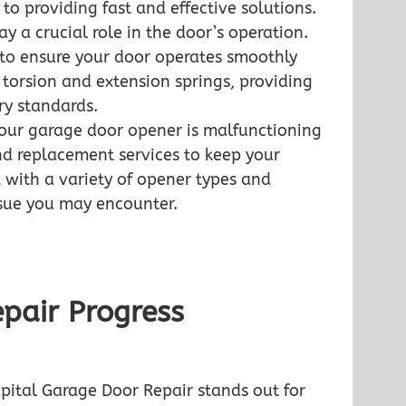
o providing fast and effective solutions.
ay a crucial role in the door’s operation.
 to ensure your door operates smoothly
 torsion and extension springs, providing
ry standards.
our garage door opener is malfunctioning
nd replacement services to keep your
 with a variety of opener types and
ssue you may encounter.
pair Progress
pital Garage Door Repair stands out for