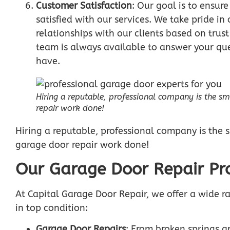
Customer Satisfaction
: Our goal is to ensur
satisfied with our services. We take pride i
relationships with our clients based on trust
team is always available to answer your qu
have.
Hiring a reputable, professional company is the s
repair work done!
Hiring a reputable, professional company is the 
garage door repair work done!
Our Garage Door Repair Pro
At Capital Garage Door Repair, we offer a wide r
in top condition:
Garage Door Repairs
: From broken springs a