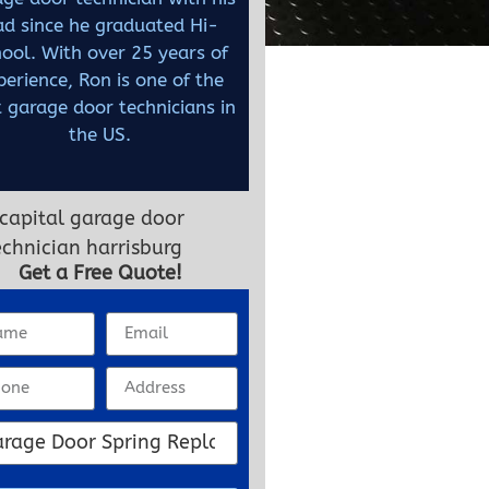
ad since he graduated Hi-
ool. With over 25 years of
perience, Ron is one of the
 garage door technicians in
the US.
Get a Free Quote!