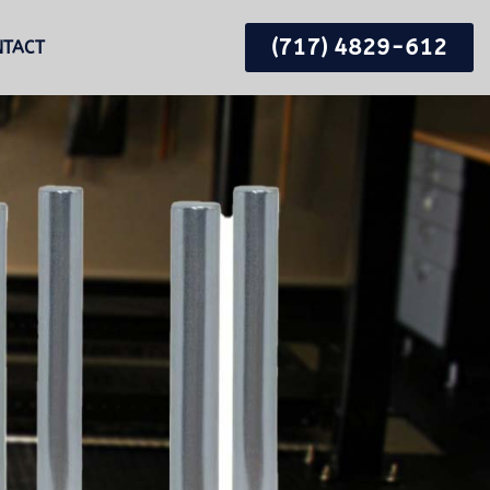
(717) 4829-612
NTACT