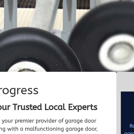
rogress
our Trusted Local Experts
 your premier provider of garage door
R
ling with a malfunctioning garage door,
gara