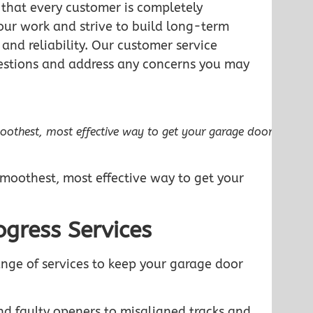
e that every customer is completely
n our work and strive to build long-term
 and reliability. Our customer service
estions and address any concerns you may
moothest, most effective way to get your garage door
smoothest, most effective way to get your
gress Services
ange of services to keep your garage door
nd faulty openers to misaligned tracks and