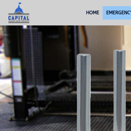
HOME
EMERGENCY