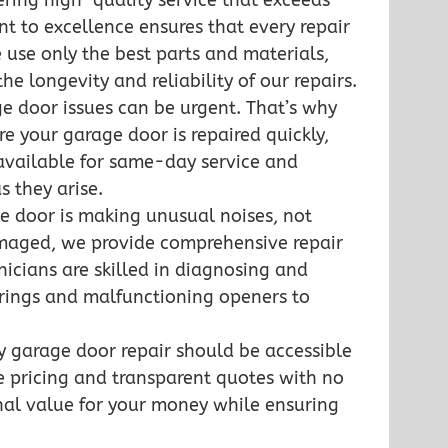
ering high-quality service that exceeds
 to excellence ensures that every repair
 use only the best parts and materials,
he longevity and reliability of our repairs.
e door issues can be urgent. That’s why
re your garage door is repaired quickly,
available for same-day service and
s they arise.
e door is making unusual noises, not
amaged, we provide comprehensive repair
hnicians are skilled in diagnosing and
springs and malfunctioning openers to
ty garage door repair should be accessible
e pricing and transparent quotes with no
onal value for your money while ensuring