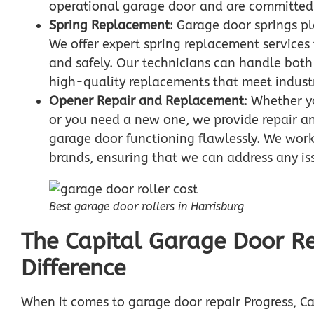
operational garage door and are committed t
Spring Replacement
: Garage door springs pl
We offer expert spring replacement services
and safely. Our technicians can handle both
high-quality replacements that meet indust
Opener Repair and Replacement
: Whether y
or you need a new one, we provide repair a
garage door functioning flawlessly. We work
brands, ensuring that we can address any i
Best garage door rollers in Harrisburg
The Capital Garage Door Re
Difference
When it comes to garage door repair Progress, Ca