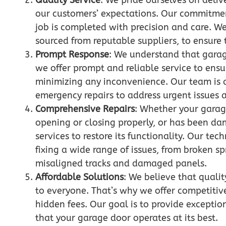
Quality Service
: We pride ourselves on deliv
our customers’ expectations. Our commitment
job is completed with precision and care. We
sourced from reputable suppliers, to ensure t
Prompt Response
: We understand that garag
we offer prompt and reliable service to ensu
minimizing any inconvenience. Our team is 
emergency repairs to address urgent issues a
Comprehensive Repairs
: Whether your garag
opening or closing properly, or has been d
services to restore its functionality. Our tec
fixing a wide range of issues, from broken 
misaligned tracks and damaged panels.
Affordable Solutions
: We believe that quali
to everyone. That’s why we offer competitiv
hidden fees. Our goal is to provide excepti
that your garage door operates at its best.