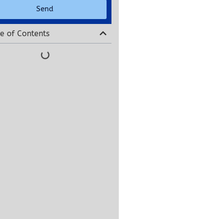
Send
e of Contents