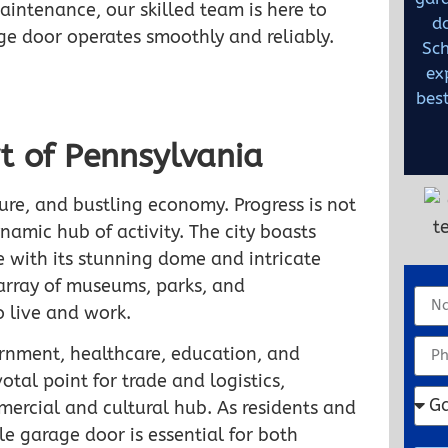
maintenance, our skilled team is here to
d
ge door operates smoothly and reliably.
Sch
ex
best
t of Pennsylvania
lture, and bustling economy. Progress is not
ynamic hub of activity. The city boasts
e with its stunning dome and intricate
s array of museums, parks, and
o live and work.
ernment, healthcare, education, and
otal point for trade and logistics,
ercial and cultural hub. As residents and
e garage door is essential for both