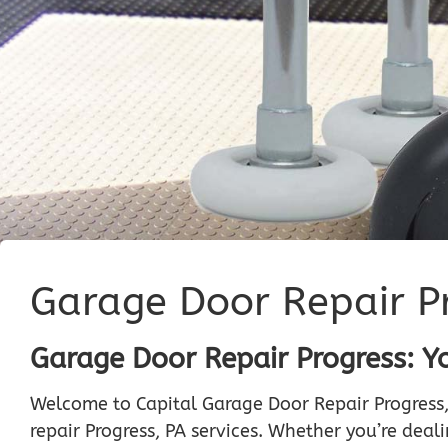
Garage Door Repair P
Garage Door Repair Progress: Y
Welcome to Capital Garage Door Repair Progress,
repair Progress, PA services. Whether you’re dea