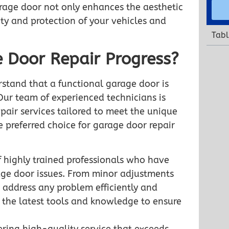
rage door not only enhances the aesthetic
ety and protection of your vehicles and
Tabl
 Door Repair Progress?
stand that a functional garage door is
Our team of experienced technicians is
air services tailored to meet the unique
e preferred choice for garage door repair
 highly trained professionals who have
age door issues. From minor adjustments
 address any problem efficiently and
h the latest tools and knowledge to ensure